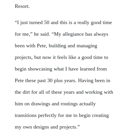
Resort.
“I just turned 50 and this is a really good time
for me,” he said. “My allegiance has always
been with Pete, building and managing
projects, but now it feels like a good time to
begin showcasing what I have learned from
Pete these past 30 plus years. Having been in
the dirt for all of these years and working with
him on drawings and routings actually
transitions perfectly for me to begin creating
my own designs and projects.”