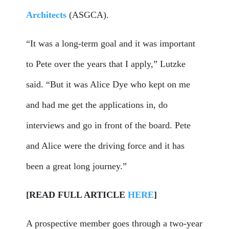
Architects
(ASGCA).
“It was a long-term goal and it was important
to Pete over the years that I apply,” Lutzke
said. “But it was Alice Dye who kept on me
and had me get the applications in, do
interviews and go in front of the board. Pete
and Alice were the driving force and it has
been a great long journey.”
[READ FULL ARTICLE
HERE
]
A prospective member goes through a two-year