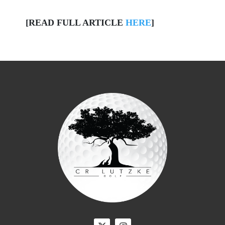
[READ FULL ARTICLE
HERE
]