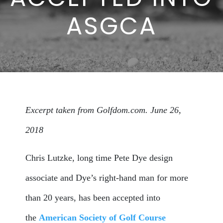
ASGCA
Excerpt taken from Golfdom.com. June 26,
2018
Chris Lutzke, long time Pete Dye design
associate and Dye’s right-hand man for more
than 20 years, has been accepted into
the
American Society of Golf Course