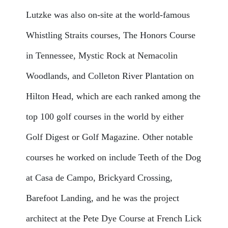
Lutzke was also on-site at the world-famous
Whistling Straits courses, The Honors Course
in Tennessee, Mystic Rock at Nemacolin
Woodlands, and Colleton River Plantation on
Hilton Head, which are each ranked among the
top 100 golf courses in the world by either
Golf Digest or Golf Magazine. Other notable
courses he worked on include Teeth of the Dog
at Casa de Campo, Brickyard Crossing,
Barefoot Landing, and he was the project
architect at the Pete Dye Course at French Lick