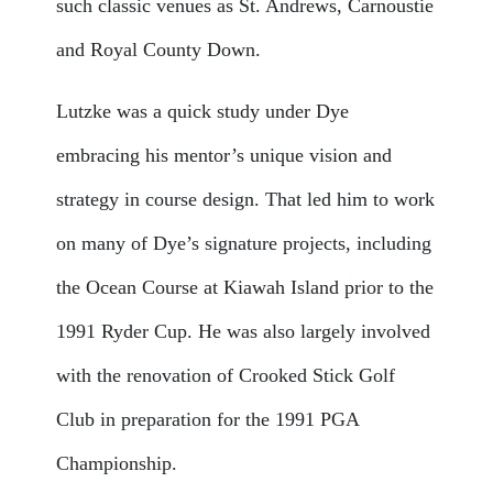
such classic venues as St. Andrews, Carnoustie
and Royal County Down.
Lutzke was a quick study under Dye
embracing his mentor’s unique vision and
strategy in course design. That led him to work
on many of Dye’s signature projects, including
the Ocean Course at Kiawah Island prior to the
1991 Ryder Cup. He was also largely involved
with the renovation of Crooked Stick Golf
Club in preparation for the 1991 PGA
Championship.