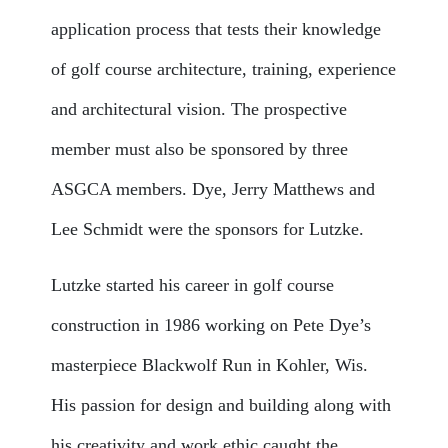
application process that tests their knowledge
of golf course architecture, training, experience
and architectural vision. The prospective
member must also be sponsored by three
ASGCA members. Dye, Jerry Matthews and
Lee Schmidt were the sponsors for Lutzke.
Lutzke started his career in golf course
construction in 1986 working on Pete Dye’s
masterpiece Blackwolf Run in Kohler, Wis.
His passion for design and building along with
his creativity and work ethic caught the