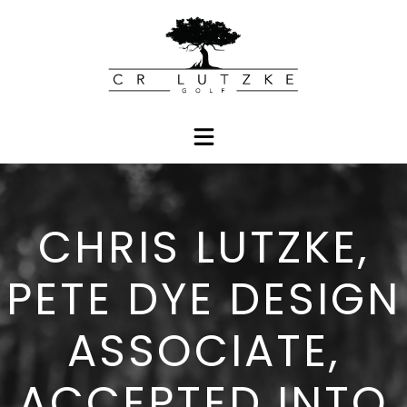
CHRIS LUTZKE,
PETE DYE DESIGN
ASSOCIATE,
ACCEPTED INTO