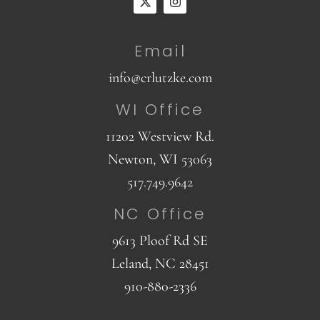
Email
info@crlutzke.com
WI Office
11202 Westview Rd.
Newton, WI 53063
517.749.9642
NC Office
9613 Ploof Rd SE
Leland, NC 28451
910-880-2336