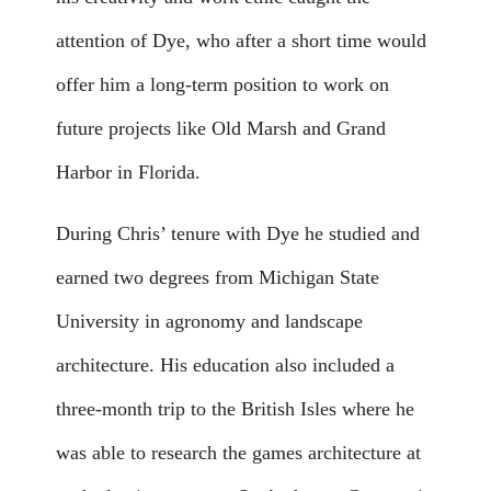
attention of Dye, who after a short time would
offer him a long-term position to work on
future projects like Old Marsh and Grand
Harbor in Florida.
During Chris’ tenure with Dye he studied and
earned two degrees from Michigan State
University in agronomy and landscape
architecture. His education also included a
three-month trip to the British Isles where he
was able to research the games architecture at