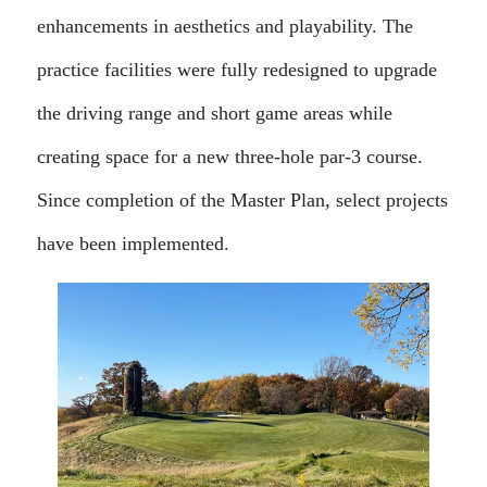
enhancements in aesthetics and playability. The
practice facilities were fully redesigned to upgrade
the driving range and short game areas while
creating space for a new three-hole par-3 course.
Since completion of the Master Plan, select projects
have been implemented.