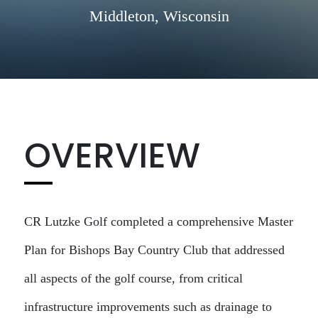
Middleton, Wisconsin
OVERVIEW
CR Lutzke Golf completed a comprehensive Master
Plan for Bishops Bay Country Club that addressed
all aspects of the golf course, from critical
infrastructure improvements such as drainage to