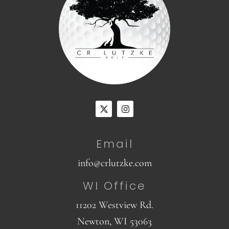
Email
info@crlutzke.com
WI Office
11202 Westview Rd.
Newton, WI 53063