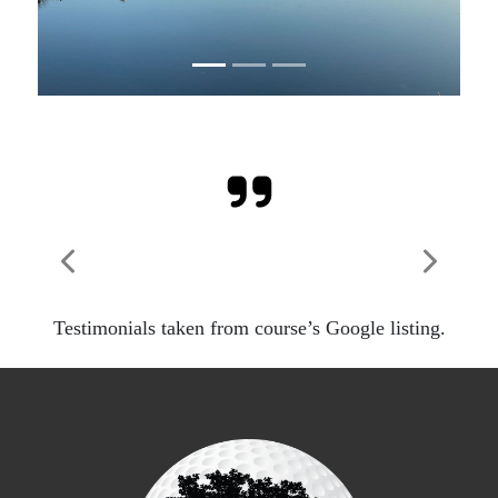
Previous
Next
Testimonials taken from course’s Google listing.