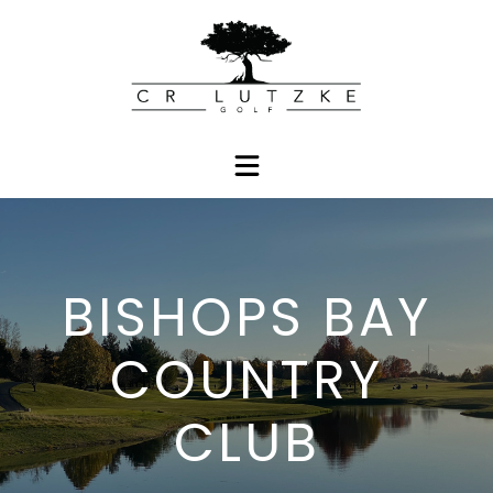
BISHOPS BAY
COUNTRY
CLUB