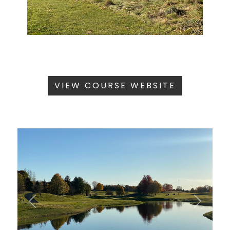
VIEW COURSE WEBSITE
Previous
Next