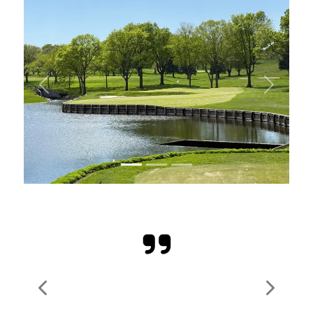
Previous
Next
Previous
Next