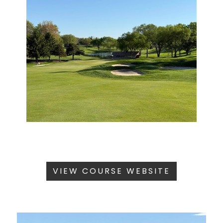
VIEW COURSE WEBSITE