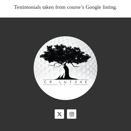
Testimonials taken from course’s Google listing.