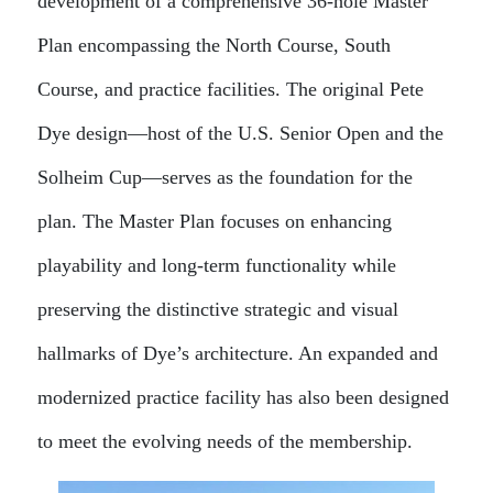
development of a comprehensive 36-hole Master
Plan encompassing the North Course, South
Course, and practice facilities. The original Pete
Dye design—host of the U.S. Senior Open and the
Solheim Cup—serves as the foundation for the
plan. The Master Plan focuses on enhancing
playability and long-term functionality while
preserving the distinctive strategic and visual
hallmarks of Dye’s architecture. An expanded and
modernized practice facility has also been designed
to meet the evolving needs of the membership.