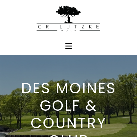
DES MOINES
GOLF &
COUNTRY