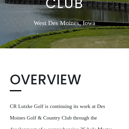
CLUB
West Des Moines, Iowa
OVERVIEW
CR Lutzke Golf is continuing its work at Des
Moines Golf & Country Club through the