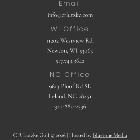
Email
info@crlutzke.com
WI Office
11202 Westview Rd.
Newton, WI 53063
517.749.9642
NC Office
9613 Ploof Rd SE
Leland, NC 28451
910-880-2336
C R Lutzke Golf © 2026 |
Hosted by
Bluetone Media