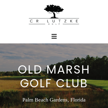
OLD MARSH
GOLF CLUB
Palm Beach Gardens, Florida