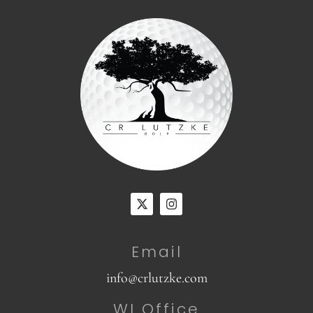
Email
info@crlutzke.com
WI Office