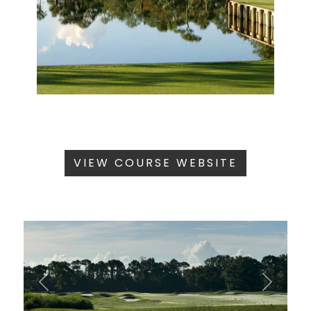
VIEW COURSE WEBSITE
Previous
Next