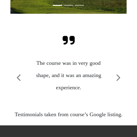
The course was in very good
shape, and it was an amazing
Previous
Next
experience.
Testimonials taken from course’s Google listing.