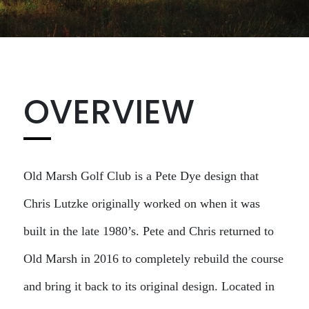
OVERVIEW
Old Marsh Golf Club is a Pete Dye design that
Chris Lutzke originally worked on when it was
built in the late 1980’s. Pete and Chris returned to
Old Marsh in 2016 to completely rebuild the course
and bring it back to its original design. Located in