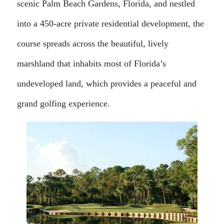
scenic Palm Beach Gardens, Florida, and nestled
into a 450-acre private residential development, the
course spreads across the beautiful, lively
marshland that inhabits most of Florida’s
undeveloped land, which provides a peaceful and
grand golfing experience.